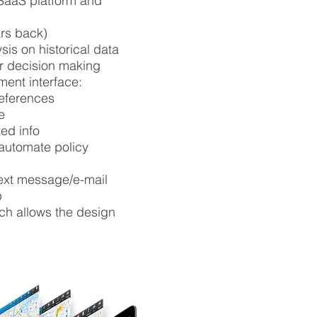
SaaS platform and
ars back)
sis on historical data
for decision making
ent interface:
eferences
e
ted info
 automate policy
text message/e-mail
p
ch allows the design