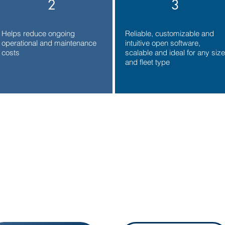
2
3
Helps reduce ongoing
Reliable, customizable and
operational and maintenance
intuitive open software,
costs
scalable and ideal for any size
and fleet type