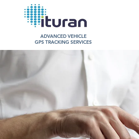
ADVANCED VEHICLE
GPS TRACKING SERVICES