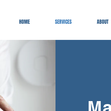
HOME
SERVICES
ABOUT
Ma