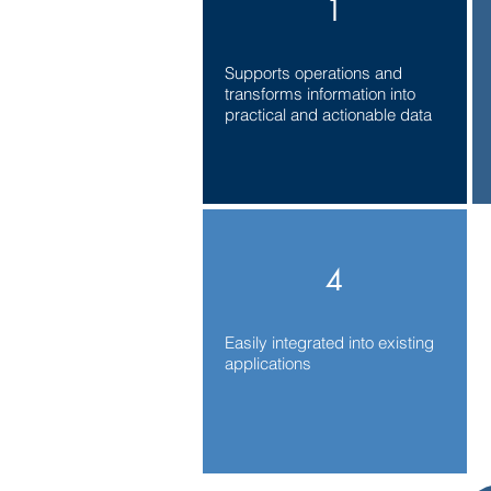
1
Supports operations and
transforms information into
practical and actionable data
4
Easily integrated into existing
applications