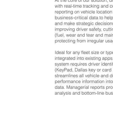
At the core of our solution, dr
with
real-time tracking
and c
reporting on
vehicle location
business-critical data to hel
and make strategic decisions
improving
driver safety
, cutt
(
fuel
,
wear and tear
and
mai
protecting from irregular us
Ideal for any fleet size or ty
integrated into existing apps
system requires
driver identi
(KeyPad, Dallas key or card 
streamlines all vehicle and
d
performance
information into
data. Managerial reports pro
analysis and bottom-line bus