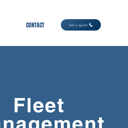
CONTACT
Get a quote
Fleet
nagement