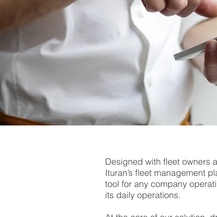
Designed with fleet owners 
Ituran’s fleet management pla
tool for any company operati
its daily operations.