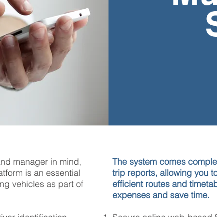
and manager in mind,
The system comes complet
tform is an essential
trip reports, allowing you 
ng vehicles as part of
efficient routes and timeta
expenses
and save time.