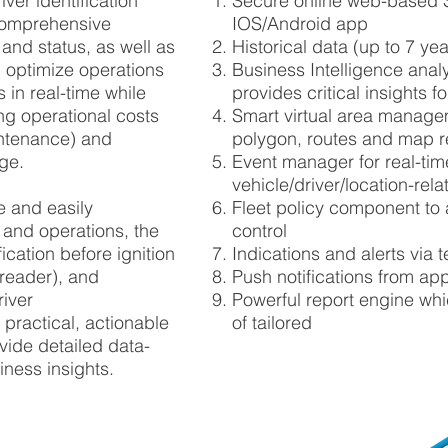
iver identification
Secure online web-based 
omprehensive
IOS/Android app
 and status
, as well as
Historical data (up to 7 ye
p optimize operations
Business Intelligence analy
 in real-time while
provides critical insights 
ing operational costs
Smart virtual area managem
ntenance
) and
polygon, routes and map r
age.
Event manager for real-tim
vehicle/driver/location-rela
pe and easily
Fleet policy component to
 and operations, the
control
fication
before ignition
Indications and alerts via 
reader), and
Push notifications from ap
river
Powerful report engine whi
 practical, actionable
of tailored
vide detailed data-
iness insights.