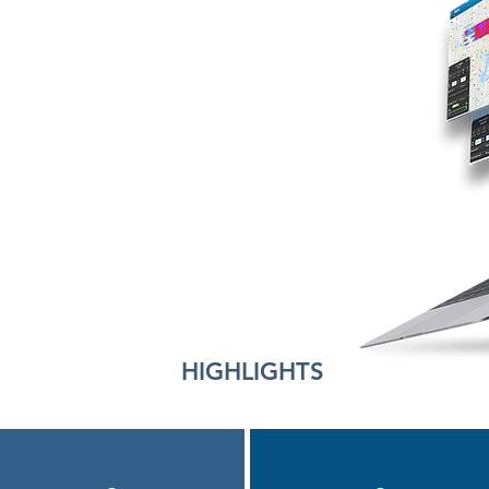
HIGHLIGHTS