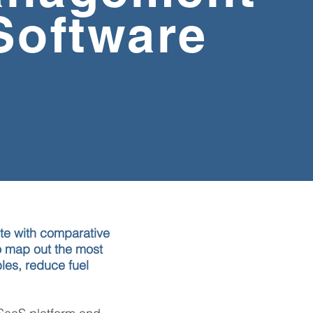
Software
e with comparative
to map out the most
bles,
reduce fuel